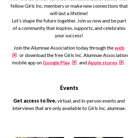
fellow Girls Inc. members or make new connections that
will last a lifetime!
Let’s shape the future together. Join us now and be part
of a community that inspires, supports, and celebrates
your success!
Join the Alumnae Association today through the
web
or download the free Girls Inc. Alumnae Association
mobile app on
Google Play
and
Apple stores
.
Events
Get access to live,
virtual, and in-person events and
interviews that are only available to Girls Inc. alumnae.