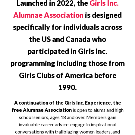
Launched in 2022, the
Girls Inc.
Alumnae Association
is designed
specifically for individuals across
the US and Canada who
participated in Girls Inc.
programming including those from
Girls Clubs of America before
1990.
A continuation of the Girls Inc. Experience, the
free Alumnae Association
is open to alums and high
school seniors, ages 18 and over. Members gain
invaluable career advice, engage in inspirational
conversations with trailblazing women leaders, and