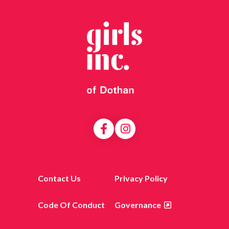
Contact Us
Privacy Policy
Code Of Conduct
Governance