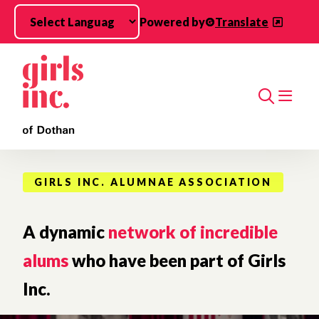
Skip to main content
Powered by
Translate
Search
GIRLS INC. ALUMNAE ASSOCIATION
A dynamic
network of incredible
alums
who have been part of Girls
Inc.