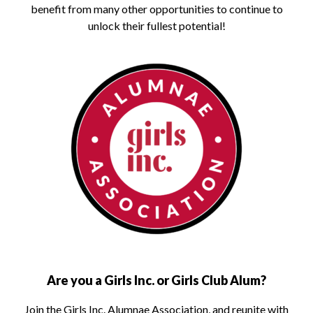
benefit from many other opportunities to continue to
unlock their fullest potential!
Are you a Girls Inc. or Girls Club Alum?
Join the Girls Inc. Alumnae Association, and reunite with