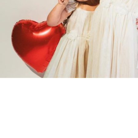
Events Categories