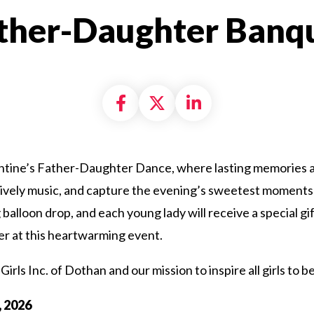
ther-Daughter Banq
Share on Facebook
Share on X formally
Share on Linke
entine’s Father-Daughter Dance, where lasting memories a
lively music, and capture the evening’s sweetest moments 
g balloon drop, and each young lady will receive a special g
er at this heartwarming event.
Girls Inc. of Dothan and our mission to inspire all girls to b
, 2026