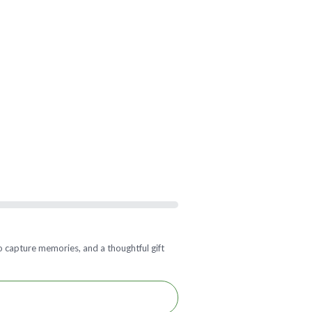
 capture memories, and a thoughtful gift