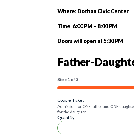
Where: Dothan Civic Center
Time: 6:00 PM – 8:00 PM
Doors will open at 5:30 PM
Father-Daught
Step
1
of
3
33%
Quantity
Couple Ticket
Admission for ONE father and ONE daughter t
for the daughter.
Quantity