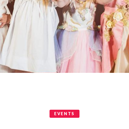
EVENTS