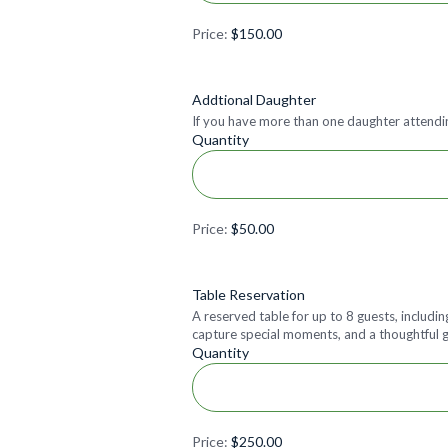
Price:
$150.00
Quantity
Addtional Daughter
If you have more than one daughter attendin
Quantity
Price:
$50.00
Quantity
Table Reservation
A reserved table for up to 8 guests, includi
capture special moments, and a thoughtful gi
Quantity
Price:
$250.00