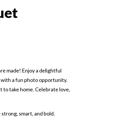
uet
 Twitter
dIn
re made! Enjoy a delightful
with a fun photo opportunity.
ift to take home. Celebrate love,
e strong, smart, and bold.