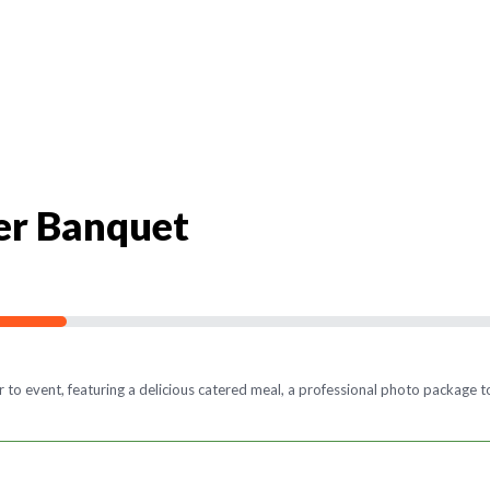
er Banquet
o event, featuring a delicious catered meal, a professional photo package to