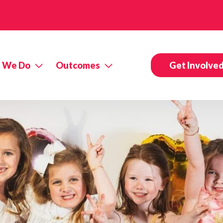
 We Do
Outcomes
Get Involve