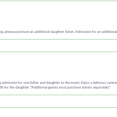
g, please purchase an additional daughter ticket. Admission for an additional
ng admission for one father and daughter to the event. Enjoy a delicious cate
ft for the daughter. *Additional guests must purchase tickets separately.*