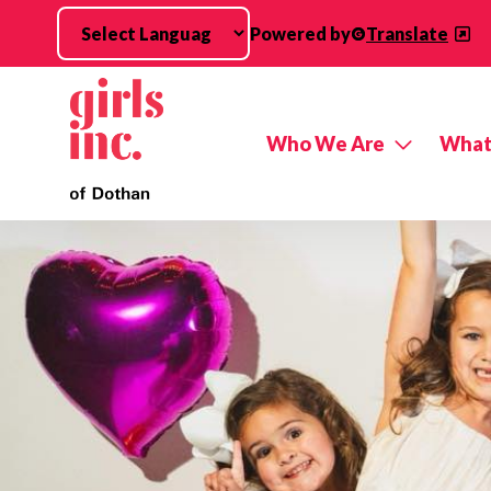
Skip to main content
Powered by
Translate
Who We Are
What