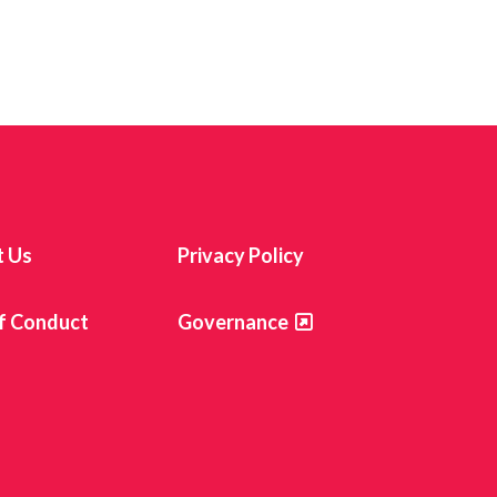
t Us
Privacy Policy
f Conduct
Governance