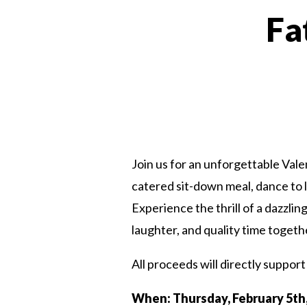
Fa
Join us for an unforgettable Val
catered sit-down meal, dance to 
Experience the thrill of a dazzlin
laughter, and quality time togeth
All proceeds will directly support 
When: Thursday, February 5th