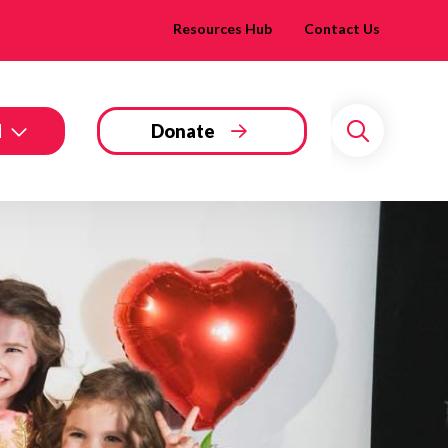
Resources Hub
Contact Us
d
Donate
Search