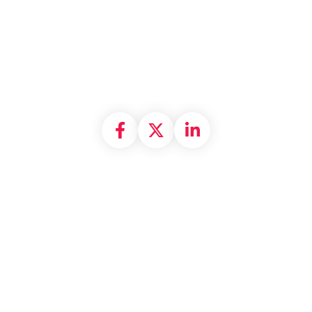
Share on Facebook
Share on X formally
Share on Linke