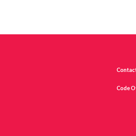
Contac
Code O