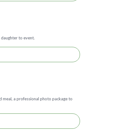
 daughter to event.
red meal, a professional photo package to