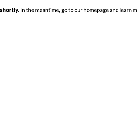
shortly.
In the meantime, go to our homepage and learn mo