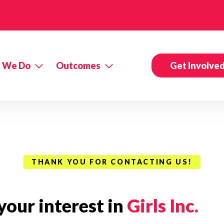
 We Do
Outcomes
Get Involve
THANK YOU FOR CONTACTING US!
our interest in
Girls Inc.