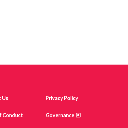
t Us
Privacy Policy
f Conduct
Governance