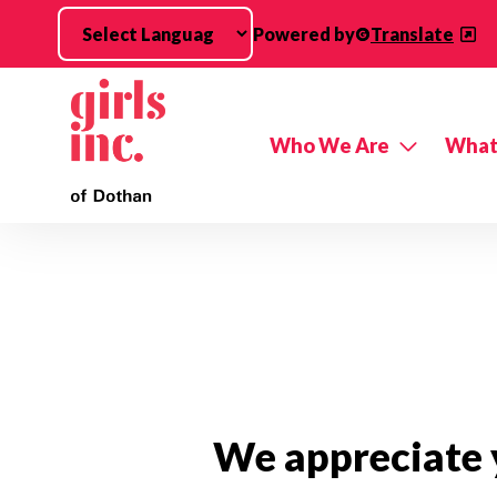
Skip to main content
Powered by
Translate
Who We Are
What
We appreciate y