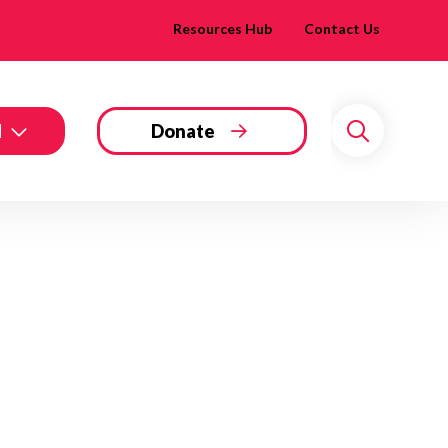
Resources Hub
Contact Us
d
Donate
Search