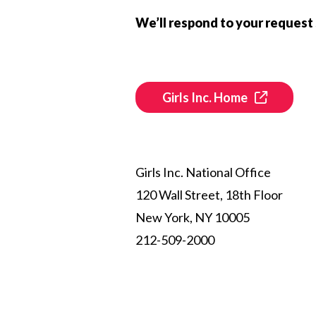
We’ll respond to your request 
Girls Inc. Home
Girls Inc. National Office
120 Wall Street, 18th Floor
New York, NY 10005
212-509-2000