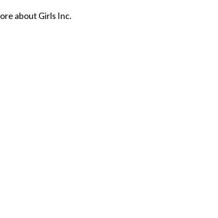
re about Girls Inc.